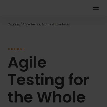
Courses
/ Agile Testing for the Whole Team
COURSE
Agile
Testing for
the Whole