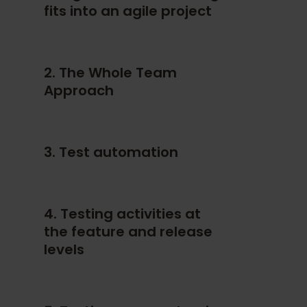
fits into an agile project
2. The Whole Team
Approach
3. Test automation
4. Testing activities at
the feature and release
levels