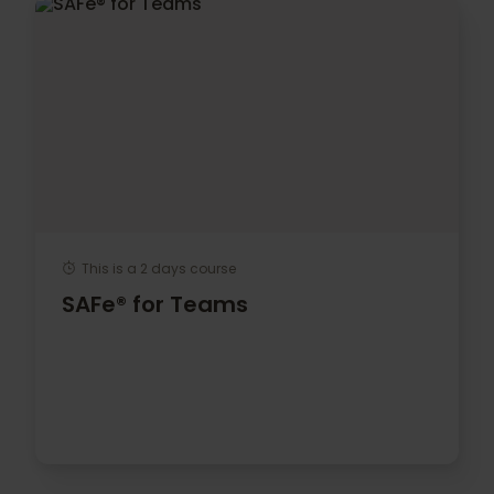
This is a 2 days course
SAFe® for Teams