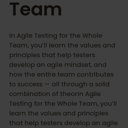
Team
In Agile Testing for the Whole
Team, you’ll learn the values and
principles that help testers
develop an agile mindset, and
how the entire team contributes
to success — all through a solid
combination of theorIn Agile
Testing for the Whole Team, you’ll
learn the values and principles
that help testers develop an agile