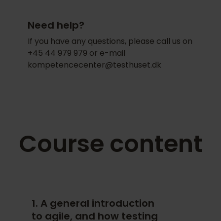
learning are emphasised over traditional
Intensive exchange of experiences
memorisation for multiple-choice
Need help?
and knowledge sharing
exams. After your assessment is
approved, you will automatically
If you have any questions, please call us on
Employees gain a common
become a member of the
Agile Testing
+45 44 979 979 or e-mail
understanding of the subject
Fellow
community.
kompetencecenter@testhuset.dk
Opportunity for unique
customization based on your own
methods and processes
Contact Us
Course content
Contact us to learn more about how we
can customize a program specifically
for your company.
1. A general introduction
to agile, and how testing