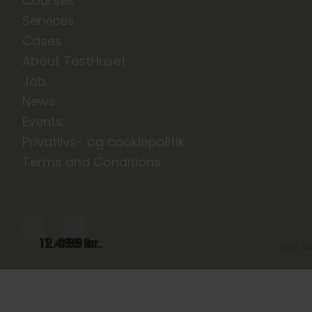
Courses
Services
Cases
About TestHuset
Job
News
Events
Privatlivs- og cookiepolitik
Terms and Conditions
11.499
12.499
kr.
kr.
Excl. V
Excl. V