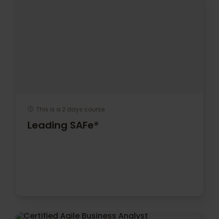
This is a 2 days course
Leading SAFe®