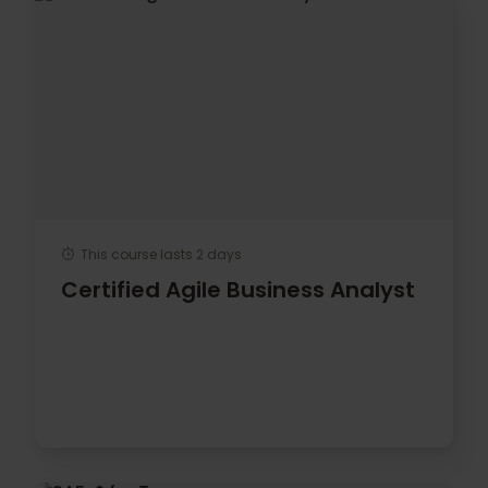
This course lasts 2 days
Certified Agile Business Analyst