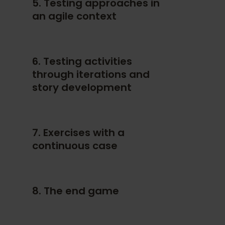
5. Testing approaches in
an agile context
6. Testing activities
through iterations and
story development
7. Exercises with a
continuous case
8. The end game