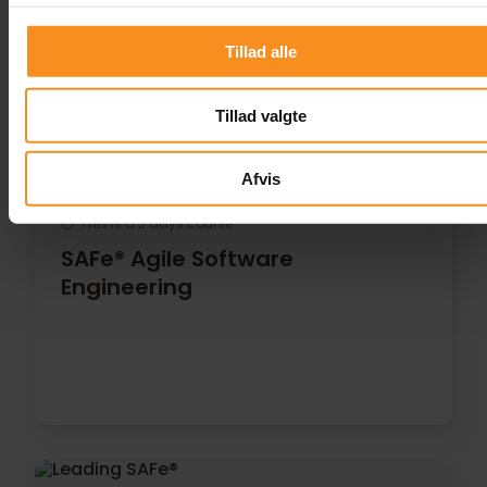
Tillad alle
Tillad valgte
Afvis
This is a 3 days course
SAFe® Agile Software
Engineering