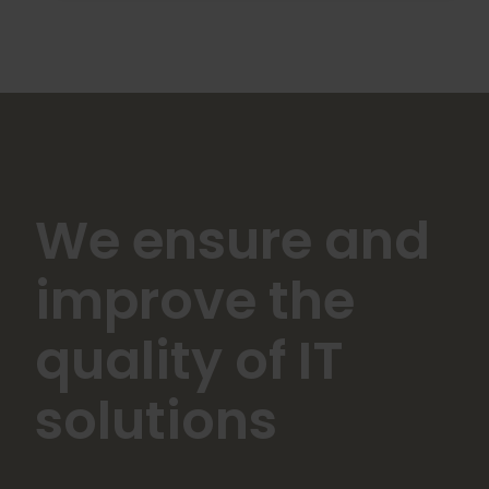
We ensure and
improve the
quality of IT
solutions