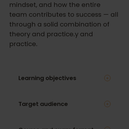
mindset, and how the entire
team contributes to success — all
through a solid combination of
theory and practice.y and
practice.
Learning objectives
You will gain a practical approach to
Target audience
agile software testing theory. You’ll also
learn:
How testing fits into agile projects
This course is designed for testers,