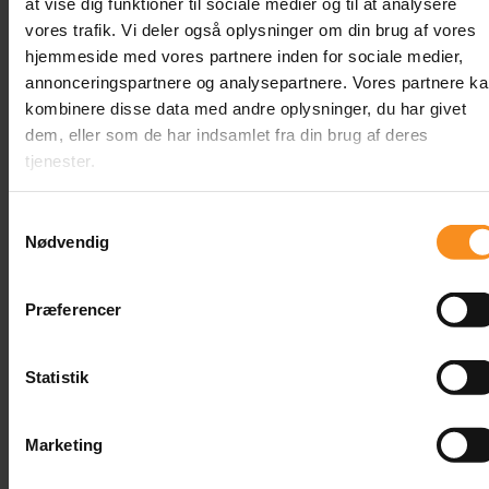
at vise dig funktioner til sociale medier og til at analysere
vores trafik. Vi deler også oplysninger om din brug af vores
hjemmeside med vores partnere inden for sociale medier,
annonceringspartnere og analysepartnere. Vores partnere k
kombinere disse data med andre oplysninger, du har givet
dem, eller som de har indsamlet fra din brug af deres
tjenester.
Samtykkevalg
Content
Nødvendig
Related
Præferencer
Courses
Statistik
Marketing