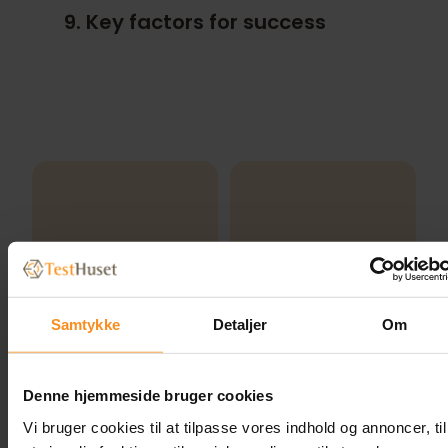
9. Key factors for success
Samtykke
Detaljer
Om
Denne hjemmeside bruger cookies
Vi bruger cookies til at tilpasse vores indhold og annoncer, til