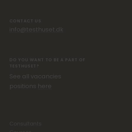
CONTACT US
info@testhuset.dk
DO YOU WANT TO BE A PART OF
TESTHUSET?
See all vacancies
positions
here
Consultants