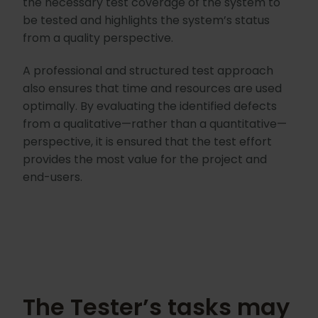
the necessary test coverage of the system to
be tested and highlights the system’s status
from a quality perspective.
A professional and structured test approach
also ensures that time and resources are used
optimally. By evaluating the identified defects
from a qualitative—rather than a quantitative—
perspective, it is ensured that the test effort
provides the most value for the project and
end-users.
The Tester’s tasks may