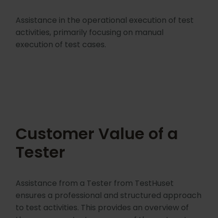
Assistance in the operational execution of test
activities, primarily focusing on manual
execution of test cases.
Customer Value of a
Tester
Assistance from a Tester from TestHuset
ensures a professional and structured approach
to test activities. This provides an overview of