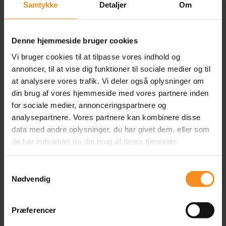
Selection of Our
Samtykke
Detaljer
Om
Customers
Denne hjemmeside bruger cookies
Vi bruger cookies til at tilpasse vores indhold og
annoncer, til at vise dig funktioner til sociale medier og til
at analysere vores trafik. Vi deler også oplysninger om
din brug af vores hjemmeside med vores partnere inden
for sociale medier, annonceringspartnere og
analysepartnere. Vores partnere kan kombinere disse
data med andre oplysninger, du har givet dem, eller som
de har indsamlet fra din brug af deres tjenester.
Samtykkevalg
Content
Nødvendig
Præferencer