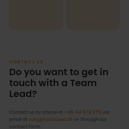
CONTACT US
Do you want to get in
touch with a Team
Lead?
Contact us by phone at
+45 44 979 979
, via
email at
salg@testhuset.dk
or through our
contact form.