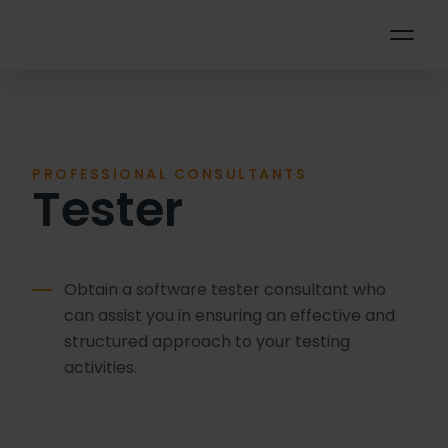
PROFESSIONAL CONSULTANTS
Tester
Obtain a software tester consultant who
can assist you in ensuring an effective and
structured approach to your testing
activities.