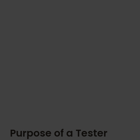
Purpose of a Tester