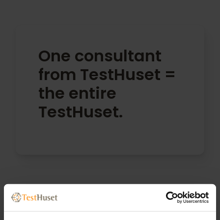
One consultant
from TestHuset =
the entire
TestHuset.