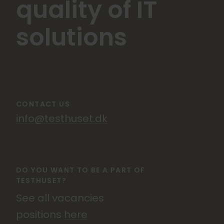
quality of IT
solutions
CONTACT US
info@testhuset.dk
DO YOU WANT TO BE A PART OF
TESTHUSET?
See all vacancies
positions
here