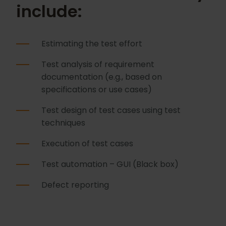
include:
Estimating the test effort
Test analysis of requirement
documentation (e.g., based on
specifications or use cases)
Test design of test cases using test
techniques
Execution of test cases
Test automation – GUI (Black box)
Defect reporting