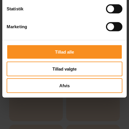
Statistik
Marketing
Tillad alle
Tillad valgte
Afvis