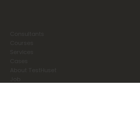
Consultants
Courses
Services
Cases
About TestHuset
Job
News
Events
Privatlivs- og cookiepolitik
Terms and Conditions