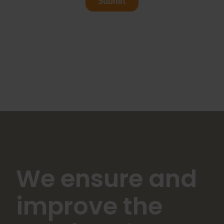
We ensure and
improve the