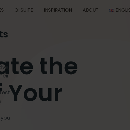
ES
QI SUITE
INSPIRATION
ABOUT
ENGLI
ts
vate the
ive,
heir
f Your
test
m
 you