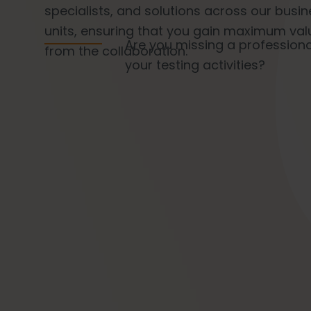
specialists, and solutions across our busi
units, ensuring that you gain maximum val
Are you missing a profession
from the collaboration.
your testing activities?