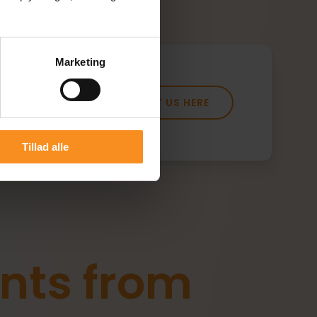
Marketing
CONTACT US HERE
Tillad alle
nts from