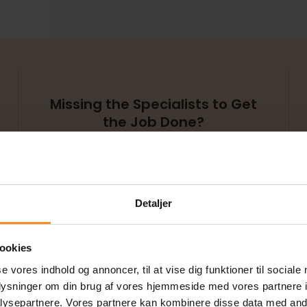
Missing the Specialists to Get
the Job Done?
At TestHuset, we have a
wide range of specialists
and experts who can
quickly and efficiently help
you tackle complex tasks.
Detaljer
ookies
se vores indhold og annoncer, til at vise dig funktioner til sociale
oplysninger om din brug af vores hjemmeside med vores partnere i
ysepartnere. Vores partnere kan kombinere disse data med andr