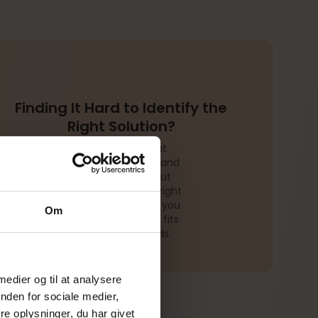
Finding It Hard to Identify the
Right Solution?
We often see that
companies understand
their challenges but
struggle to find the right
solution. Let us help you
Om
design a setup that fits
your specific needs.
 medier og til at analysere
nden for sociale medier,
e oplysninger, du har givet