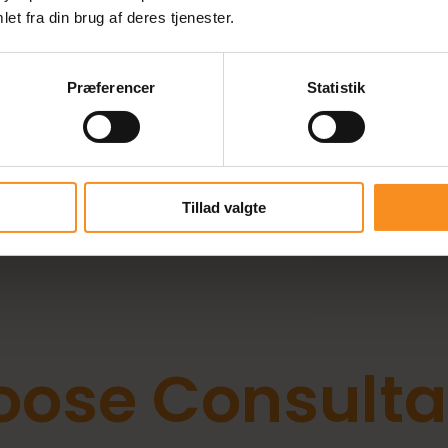
et fra din brug af deres tjenester.
Præferencer
Statistik
aff Your IT Projects with the
at the Right Time?
Tillad valgte
ose Consulta