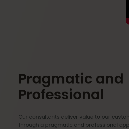
Pragmatic and
Professional
Our consultants deliver value to our cust
through a pragmatic and professional ap