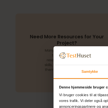
Need More Resources for Your
Project?
Many companies struggle
to secure enough
resources with the right
skills, making it difficult for
them to reach their goals.
Samtykke
Denne hjemmeside bruger c
Vi bruger cookies til at tilpas
vores trafik. Vi deler også 
annonceringspartnere og anal