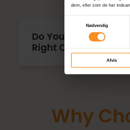
dem, eller som de har indsaml
Samtykkevalg
Nødvendig
Do You Struggle to St
Right Competencies 
Afvis
Why Cho