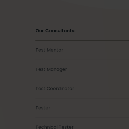
Our Consultants:
Test Mentor
Test Manager
Test Coordinator
Tester
Technical Tester