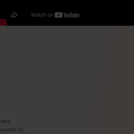
omers
proach to