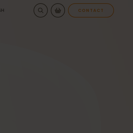
SH
CONTACT