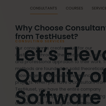
CONSULTANTS
COURSES
SERVIC
Why Choose Consultan
from TestHuset?
CONSULTING SERVICES
Let’s Ele
Our consultants create value for our
customers through their pragmatic, proact
and professional approach to their work. T
Quality o
methods are founded on solid theoretical
knowledge and extensive experience from 
projects. When you have a consultant fro
Software
TestHuset, you have the entire company
behind you. Our approach is built on giving
access to our full range of expertise,