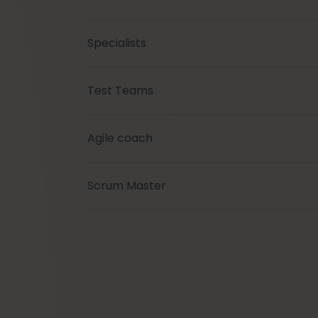
Specialists
Test Teams
Agile coach
Scrum Master