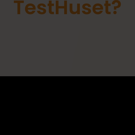
TestHuset?