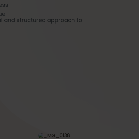
ness
ue
al and structured approach to