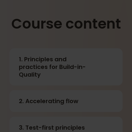
Contact us to learn more about how we
can customize a program specifically
for your company.
Course content
1. Principles and
practices for Build-in-
Quality
2. Accelerating flow
3. Test-first principles