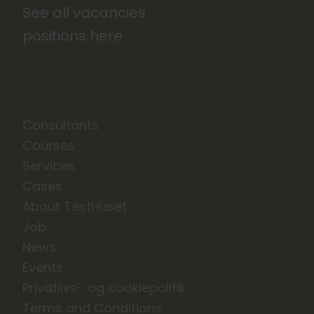
See all vacancies
positions
here
Consultants
Courses
Services
Cases
About TestHuset
Job
News
Events
Privatlivs- og cookiepolitik
Terms and Conditions