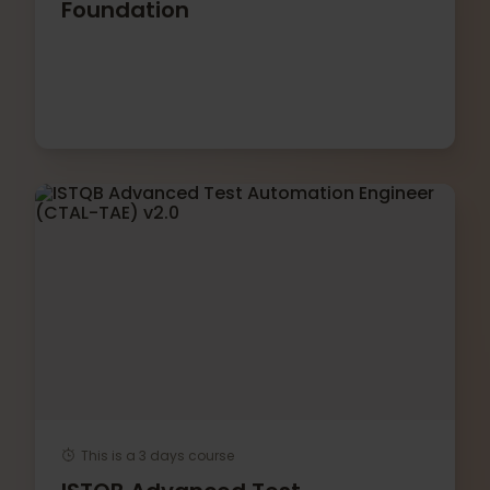
Foundation
This is a 3 days course