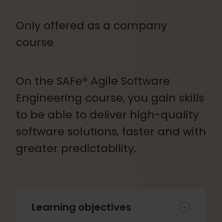
Only offered as a company
course
On the SAFe® Agile Software
Engineering course, you gain skills
to be able to deliver high-quality
software solutions, faster and with
greater predictability.
Learning objectives