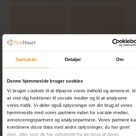
Samtykke
Detaljer
Om
Denne hjemmeside bruger cookies
Vi bruger cookies til at tilpasse vores indhold og annoncer, til
at vise dig funktioner til sociale medier og til at analysere
vores trafik. Vi deler også oplysninger om din brug af vores
hjemmeside med vores partnere inden for sociale medier,
annonceringspartnere og analysepartnere. Vores partnere k
kombinere disse data med andre oplysninger, du har givet
Related
dem, eller som de har indsamlet fra din brug af deres