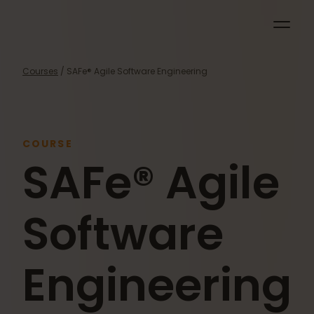
Courses
/ SAFe® Agile Software Engineering
COURSE
SAFe® Agile
Software
Engineering