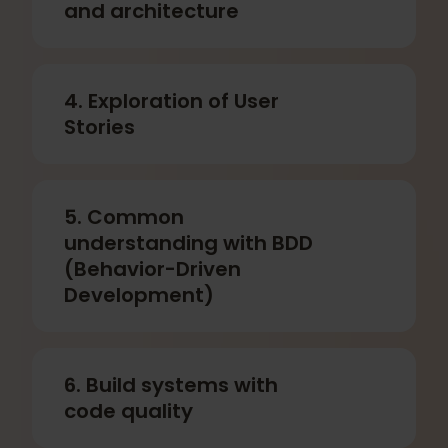
and architecture
4. Exploration of User
Stories
5. Common
understanding with BDD
(Behavior-Driven
Development)
6. Build systems with
code quality