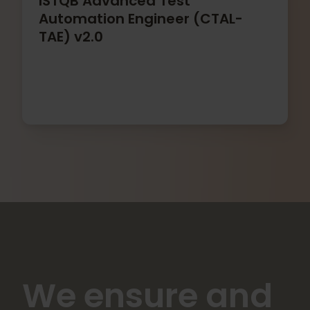
ISTQB Advanced Test
Automation Engineer (CTAL-
TAE) v2.0
We ensure and