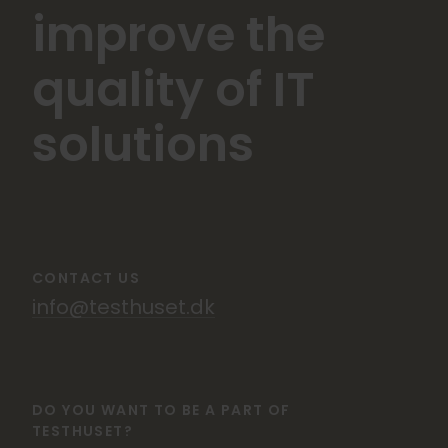
improve the
quality of IT
solutions
CONTACT US
info@testhuset.dk
DO YOU WANT TO BE A PART OF
TESTHUSET?