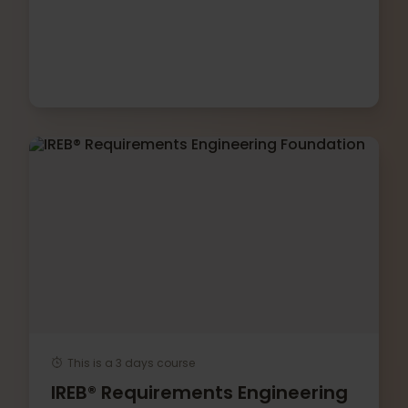
This is a 3 days course
IREB® Requirements Engineering