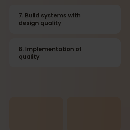
7. Build systems with
design quality
8. Implementation of
quality