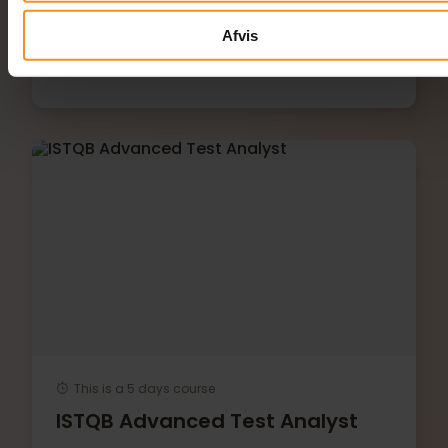
Afvis
This is a 5 days course
ISTQB Advanced Test Analyst