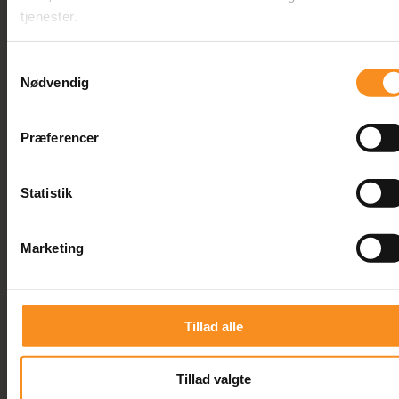
tjenester.
Courses
Samtykkevalg
Nødvendig
Præferencer
Statistik
Marketing
Tillad alle
This is a 2 days course
ISTQB Agile Tester Extension
Tillad valgte