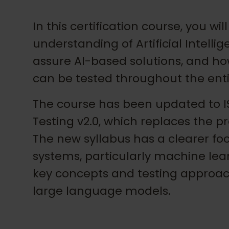
In this certification course, you w
understanding of Artificial Intelli
assure AI-based solutions, and h
can be tested throughout the enti
The course has been updated to IS
Testing v2.0, which replaces the pr
The new syllabus has a clearer fo
systems, particularly machine lea
key concepts and testing approac
large language models.