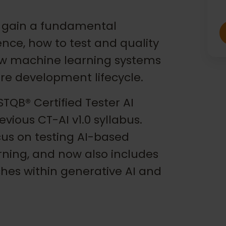
ill gain a fundamental
gence, how to test and quality
ow machine learning systems
re development lifecycle.
TQB® Certified Tester AI
evious CT-AI v1.0 syllabus.
cus on testing AI-based
rning, and now also includes
hes within generative AI and