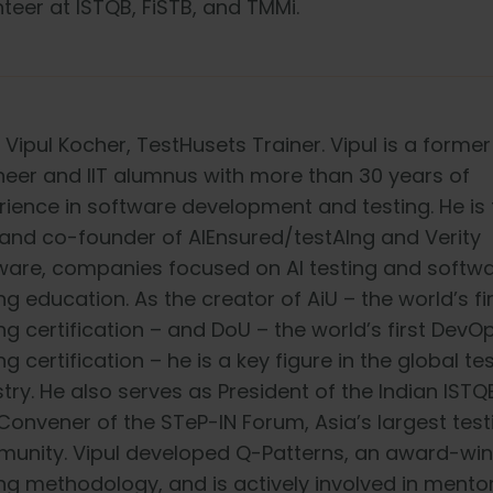
teer at ISTQB, FiSTB, and TMMi.
 Vipul Kocher, TestHusets Trainer. Vipul is a forme
neer and IIT alumnus with more than 30 years of
rience in software development and testing. He is 
and co-founder of AIEnsured/testAIng and Verity
ware, companies focused on AI testing and softw
ng education. As the creator of AiU – the world’s fir
ng certification – and DoU – the world’s first Dev
ng certification – he is a key figure in the global te
stry. He also serves as President of the Indian IST
Convener of the STeP-IN Forum, Asia’s largest test
unity. Vipul developed Q-Patterns, an award-win
ing methodology, and is actively involved in mento