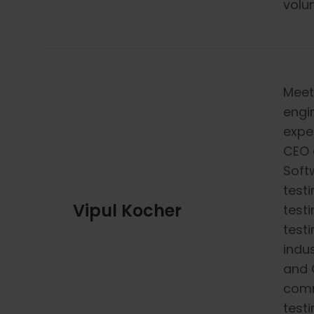
volun
Meet
engi
expe
CEO 
Soft
testi
Vipul Kocher
testi
testi
indu
and 
comm
test