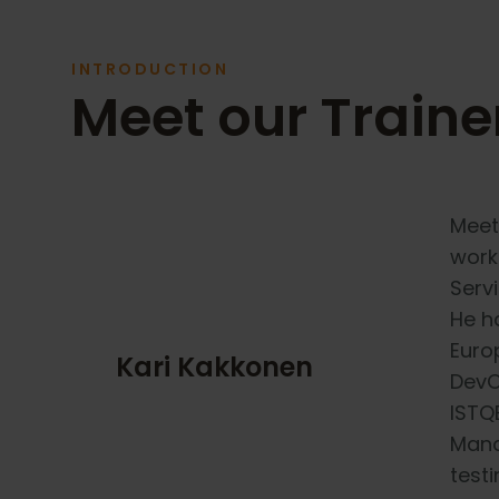
INTRODUCTION
Meet our Traine
Meet
work
Serv
He h
Europ
Kari Kakkonen
DevO
ISTQB
Mana
testi