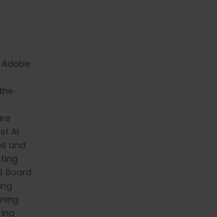
r Adobe
the
are
st AI
Ops and
sting
QB Board
ing
ning
ring