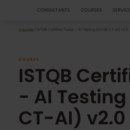
CONSULTANTS
COURSES
SERVIC
Courses
/ ISTQB Certified Tester – AI Testing (ISTQB CT-AI) v2.0
COURSE
ISTQB Certif
- AI Testing
CT-AI) v2.0