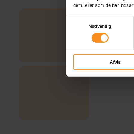
dem, eller som de har indsaml
Samtykkevalg
Nødvendig
Afvis