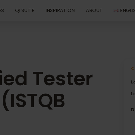
ES
QI SUITE
INSPIRATION
ABOUT
ENGLI
ied Tester
C
L
 (ISTQB
L
D