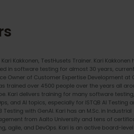
rs
 Kari Kakkonen, TestHusets Trainer. Kari Kakkonen 
ed in software testing for almost 30 years, current
ice Owner of Customer Expertise Development at 
as trained over 4500 people over the years all ar
e. Kari delivers training for many software testing,
ps, and AI topics, especially for ISTQB AI Testing 
 Testing with GenAI. Kari has an M.Sc. in Industrial
gement from Aalto University and tens of certific
ng, agile, and DevOps. Kari is an active board-level