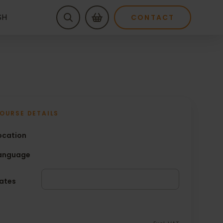
SH
CONTACT
OURSE DETAILS
ocation
anguage
ates