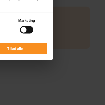
Marketing
Tillad alle