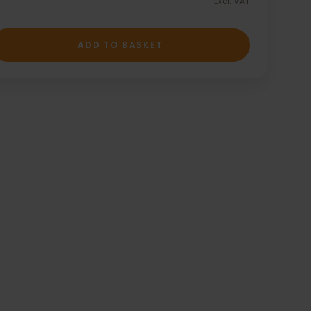
Excl. VAT
ADD TO BASKET