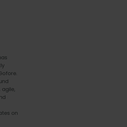
has
ly
Gofore.
ound
 agile,
and
ates on