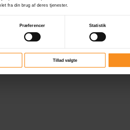
et fra din brug af deres tjenester.
Præferencer
Statistik
Tillad valgte