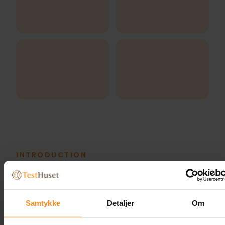
INTRODUCTION
Meet our Trainers
Samtykke
Detaljer
Om