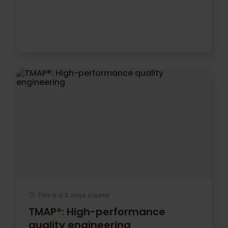
This is a 3 days course
TMAP®: High-performance
quality engineering