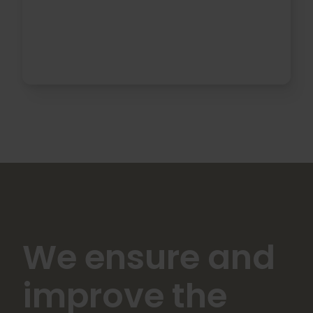
We ensure and
improve the