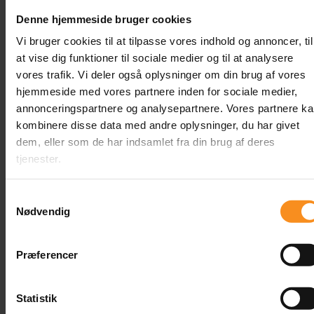
Annemette Clement
Denne hjemmeside bruger cookies
Meet Annemette Clement, TestHusets Trainer.
Vi bruger cookies til at tilpasse vores indhold og annoncer, til
Annemette holds a master’s degree in IT and
at vise dig funktioner til sociale medier og til at analysere
Product Development from Aarhus University
vores trafik. Vi deler også oplysninger om din brug af vores
and has worked as a consultant in testing and
hjemmeside med vores partnere inden for sociale medier,
quality assurance since 2016. She has assisted
annonceringspartnere og analysepartnere. Vores partnere k
numerous clients across various industries in
kombinere disse data med andre oplysninger, du har givet
roles such as Test Mentor, Test Manager, QA
dem, eller som de har indsamlet fra din brug af deres
Analyst, and Technical Tester.
tjenester.
Samtykkevalg
Content
Nødvendig
Præferencer
Related
Statistik