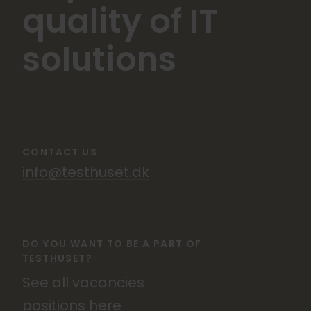
quality of IT
solutions
CONTACT US
info@testhuset.dk
DO YOU WANT TO BE A PART OF
TESTHUSET?
See all vacancies
positions
here