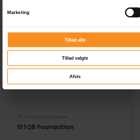
Courses
Marketing
Tillad alle
Tillad valgte
Afvis
This is a 3 days course
ISTQB Foundation