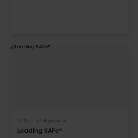
This is a 2 days course
Leading SAFe®