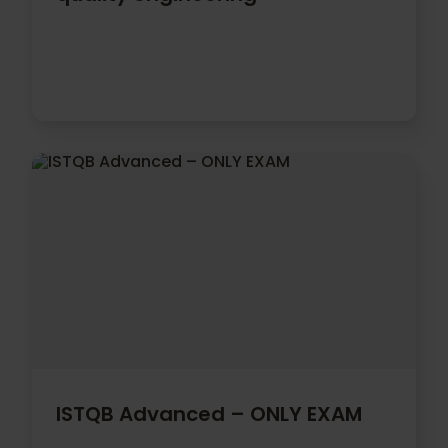
ISTQB Advanced – ONLY EXAM