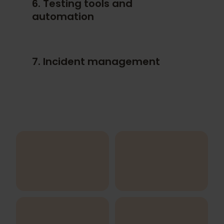
6. Testing tools and
Use case testing
automation
User story testing
Domain analysis
Defect- and experience-based
7. Incident management
techniques