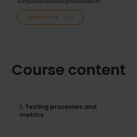
kompetencecenter@testhuset.dk
for your company.
CONTACT US
Course content
1. Testing processes and
metrics