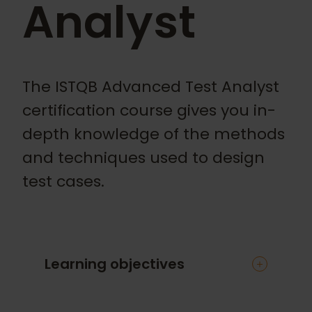
Analyst
The ISTQB Advanced Test Analyst
certification course gives you in-
depth knowledge of the methods
and techniques used to design
test cases.
Learning objectives
This intensive course will give you an