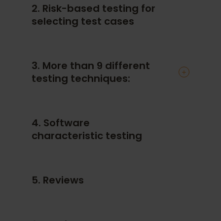
2. Risk-based testing for
selecting test cases
3. More than 9 different
testing techniques:
Equivalence partitioning
4. Software
Boundary value analysis
characteristic testing
Decision tables
Cause-effect graphs
State transition testing
5. Reviews
Classification trees
Pairwise testing