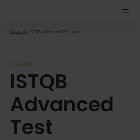
POPULAR
Courses
/ ISTQB Advanced Test Analyst
COURSE
ISTQB
Advanced
Test