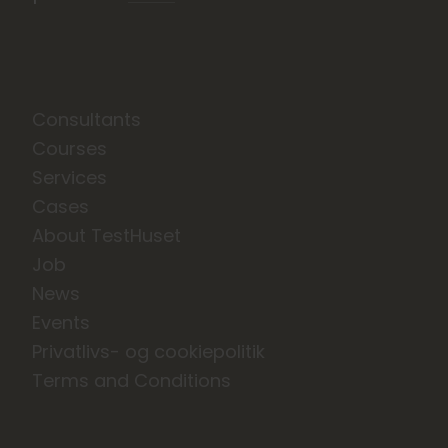
Consultants
Courses
Services
Cases
About TestHuset
Job
News
Events
Privatlivs- og cookiepolitik
Terms and Conditions